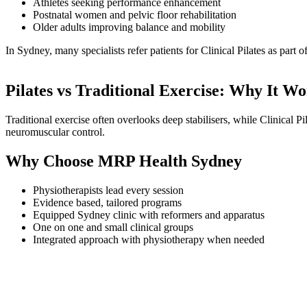
Athletes seeking performance enhancement
Postnatal women and pelvic floor rehabilitation
Older adults improving balance and mobility
In Sydney, many specialists refer patients for Clinical Pilates as part o
Pilates vs Traditional Exercise: Why It W
Traditional exercise often overlooks deep stabilisers, while Clinical Pi
neuromuscular control.
Why Choose MRP Health Sydney
Physiotherapists lead every session
Evidence based, tailored programs
Equipped Sydney clinic with reformers and apparatus
One on one and small clinical groups
Integrated approach with physiotherapy when needed