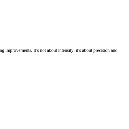
ing improvements. It’s not about intensity; it’s about precision and