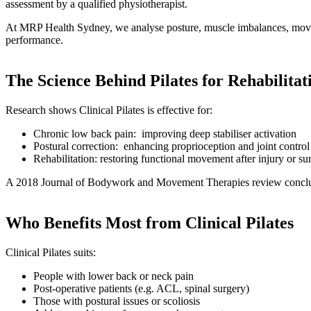
assessment by a qualified physiotherapist.
At MRP Health Sydney, we analyse posture, muscle imbalances, movement 
performance.
The Science Behind Pilates for Rehabilitat
Research shows Clinical Pilates is effective for:
Chronic low back pain: improving deep stabiliser activation
Postural correction: enhancing proprioception and joint control
Rehabilitation: restoring functional movement after injury or su
A 2018 Journal of Bodywork and Movement Therapies review concluded C
Who Benefits Most from Clinical Pilates
Clinical Pilates suits:
People with lower back or neck pain
Post-operative patients (e.g. ACL, spinal surgery)
Those with postural issues or scoliosis