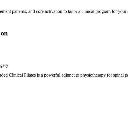
patterns, and core activation to tailor a clinical program for your spe
ion
rgery
linical Pilates is a powerful adjunct to physiotherapy for spinal pai