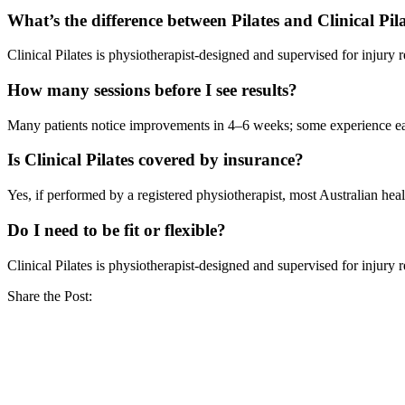
What’s the difference between Pilates and Clinical Pil
Clinical Pilates is physiotherapist-designed and supervised for injury
How many sessions before I see results?
Many patients notice improvements in 4–6 weeks; some experience ear
Is Clinical Pilates covered by insurance?
Yes, if performed by a registered physiotherapist, most Australian heal
Do I need to be fit or flexible?
Clinical Pilates is physiotherapist-designed and supervised for injury
Share the Post: