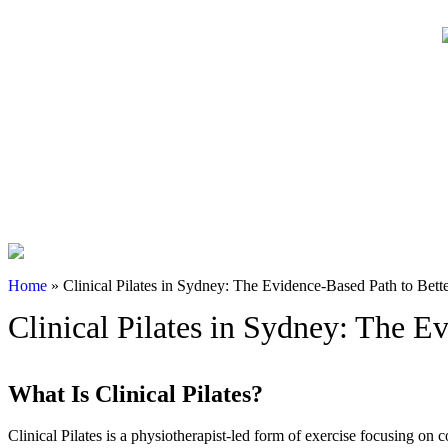
Online Bookings
02 99042180
Home
»
Clinical Pilates in Sydney: The Evidence-Based Path to Bet
Clinical Pilates in Sydney: The 
What Is Clinical Pilates?
Clinical Pilates is a physiotherapist-led form of exercise focusing on