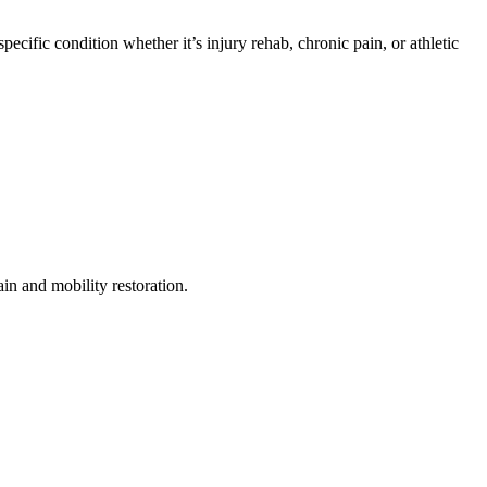
cific condition whether it’s injury rehab, chronic pain, or athletic
n and mobility restoration.