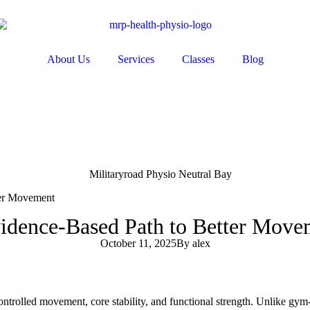
About Us
Services
Classes
Blog
ter Movement
Evidence-Based Path to Better Mov
October 11, 2025
By
alex
 controlled movement, core stability, and functional strength. Unlike gy