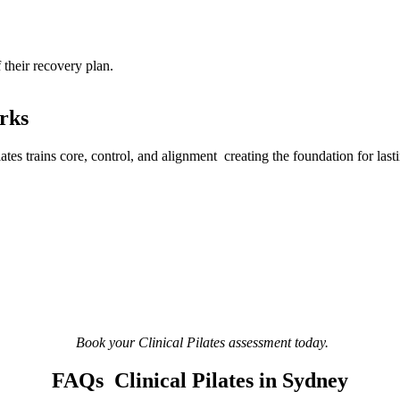
f their recovery plan.
orks
lates trains core, control, and alignment creating the foundation for last
Book your Clinical Pilates assessment today.
FAQs Clinical Pilates in Sydney