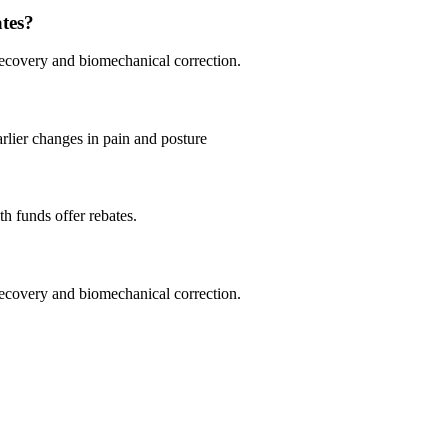
ates?
 recovery and biomechanical correction.
lier changes in pain and posture
th funds offer rebates.
 recovery and biomechanical correction.