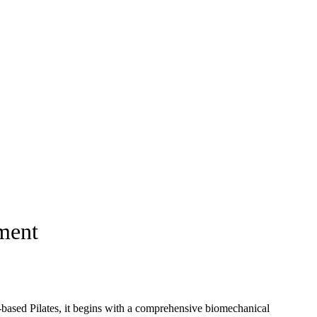
ement
m-based Pilates, it begins with a comprehensive biomechanical