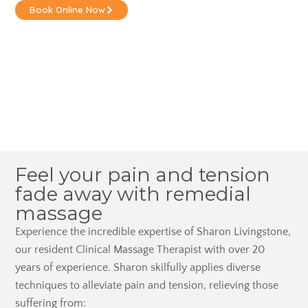
Book Online Now
Feel your pain and tension
fade away with remedial
massage
Experience the incredible expertise of Sharon Livingstone,
our resident Clinical Massage Therapist with over 20
years of experience. Sharon skilfully applies diverse
techniques to alleviate pain and tension, relieving those
suffering from: