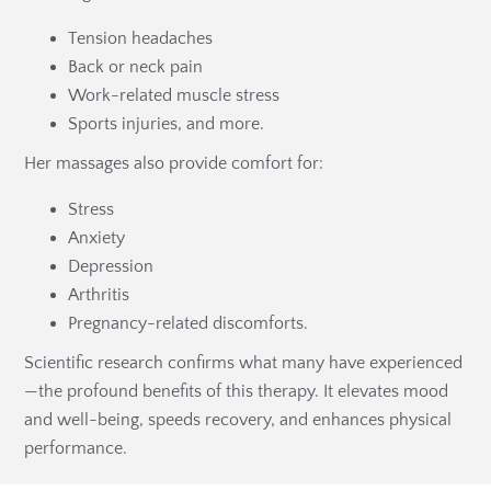
Tension headaches
Back or neck pain
Work-related muscle stress
Sports injuries, and more.
Her massages also provide comfort for:
Stress
Anxiety
Depression
Arthritis
Pregnancy-related discomforts.
Scientific research confirms what many have experienced
—the profound benefits of this therapy. It elevates mood
and well-being, speeds recovery, and enhances physical
performance.