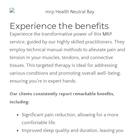
Experience the benefits
Experience the transformative power of this
MRP
service, guided by our highly skilled practitioners. They
employ technical manual methods to alleviate pain and
tension in your muscles, tendons, and connective
tissues. This targeted therapy is ideal for addressing
various conditions and promoting overall well-being,
ensuring you’re in expert hands.
Our clients consistently report remarkable benefits,
including:
Significant pain reduction, allowing for a more
comfortable life.
Improved sleep quality and duration, leaving you