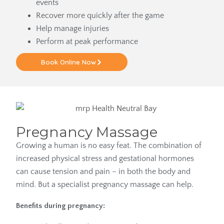
events
Recover more quickly after the game
Help manage injuries
Perform at peak performance
Book Online Now
Pregnancy Massage
Growing a human is no easy feat. The combination of
increased physical stress and gestational hormones
can cause tension and pain – in both the body and
mind. But a specialist pregnancy massage can help.
Benefits during pregnancy: