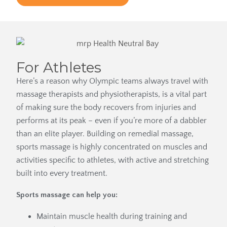
For Athletes
Here’s a reason why Olympic teams always travel with
massage therapists and physiotherapists, is a vital part
of making sure the body recovers from injuries and
performs at its peak – even if you’re more of a dabbler
than an elite player. Building on remedial massage,
sports massage is highly concentrated on muscles and
activities specific to athletes, with active and stretching
built into every treatment.
Sports massage can help you:
Maintain muscle health during training and