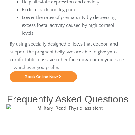
Help alleviate depression and anxiety
Reduce back and leg pain
Lower the rates of prematurity by decreasing
excess foetal activity caused by high cortisol
levels
By using specially designed pillows that cocoon and
support the pregnant belly, we are able to give you a
comfortable massage either face down or on your side
– whichever you prefer.
Book Online Now
Frequently Asked Questions