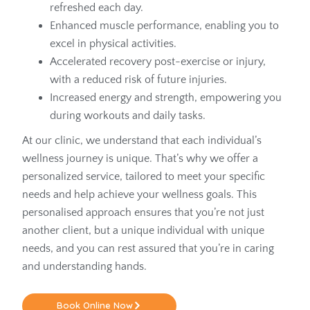
refreshed each day.
Enhanced muscle performance, enabling you to
excel in physical activities.
Accelerated recovery post-exercise or injury,
with a reduced risk of future injuries.
Increased energy and strength, empowering you
during workouts and daily tasks.
At our clinic, we understand that each individual’s
wellness journey is unique. That’s why we offer a
personalized service, tailored to meet your specific
needs and help achieve your wellness goals. This
personalised approach ensures that you’re not just
another client, but a unique individual with unique
needs, and you can rest assured that you’re in caring
and understanding hands.
Book Online Now